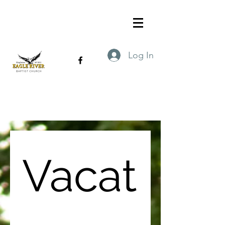
Log In
Vacat