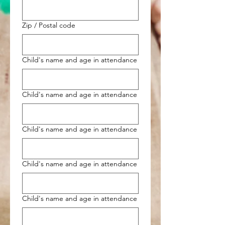
Zip / Postal code
Child's name and age in attendance
Child's name and age in attendance
Child's name and age in attendance
Child's name and age in attendance
Child's name and age in attendance