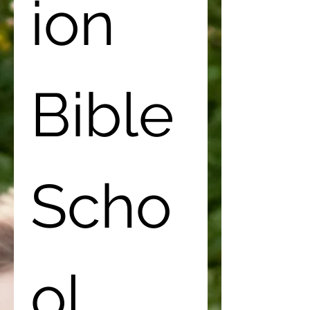
ion 
Bible 
Scho
ol