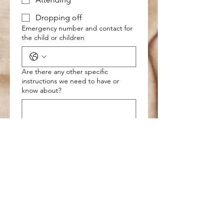
Dropping off
Emergency number and contact for
the child or children
Are there any other specific
instructions we need to have or
know about?
Please read the disclaimer below
and sign
Drawing mode selected. Drawing requires a mouse or touchpad. For keyboard accessibili