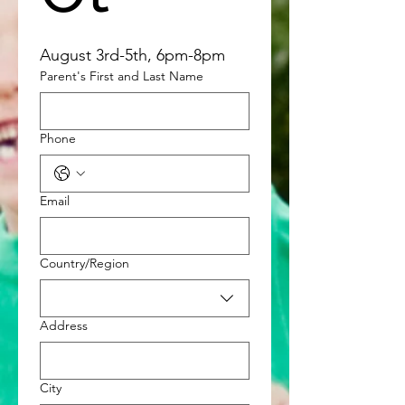
August 3rd-5th, 6pm-8pm
Parent's First and Last Name
Phone
Email
Multi-line address
Country/Region
Address
City