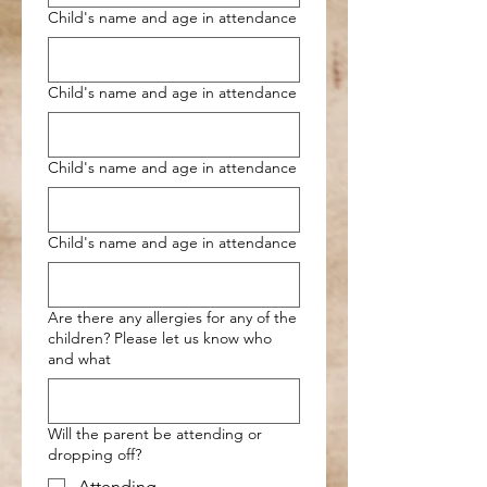
Child's name and age in attendance
Child's name and age in attendance
Child's name and age in attendance
Child's name and age in attendance
Are there any allergies for any of the
children? Please let us know who
and what
Will the parent be attending or
dropping off?
Attending