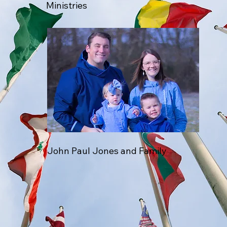
Ministries
John Paul Jones and Family