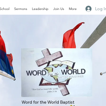
Log I
School
Sermons
Leadership
Join Us
More
Word for the World Baptist 