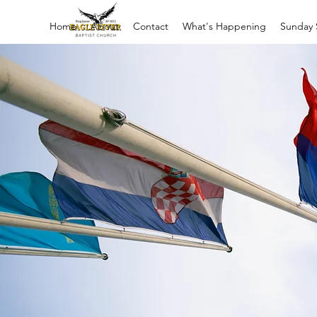
Home
About
Contact
What's Happening
Sunday 